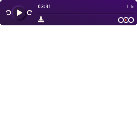
03:31
1.0x