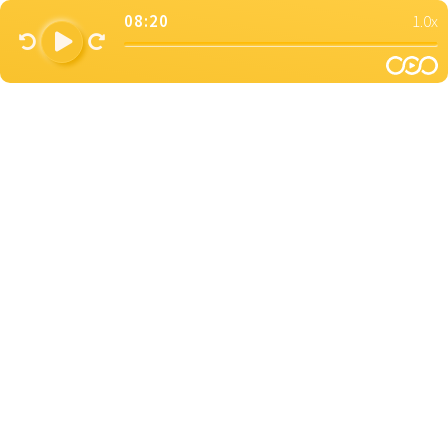
08:20
1.0x