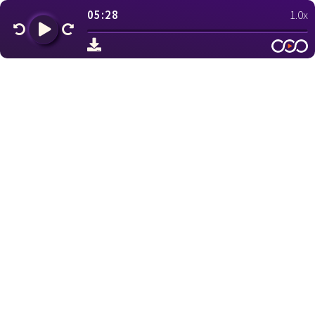
05:28
1.0x