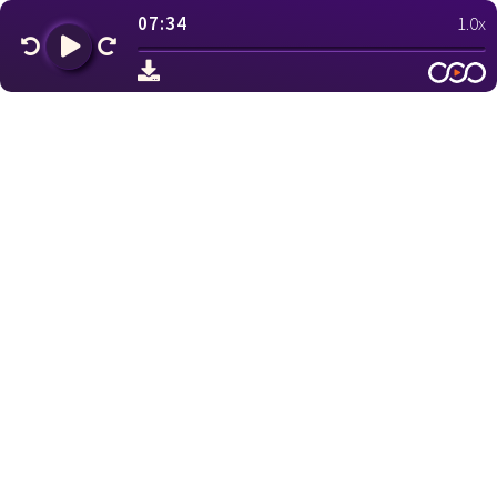
07:34
1.0x