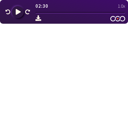
02:30
1.0x