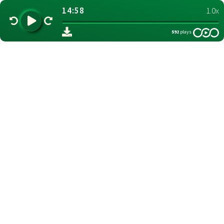
14:58
1.0x
592
plays