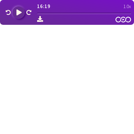
16:19
1.0x