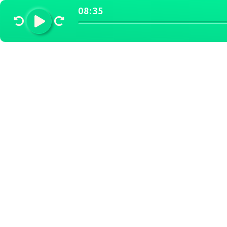
08:35