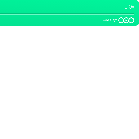
1.0x
132
plays