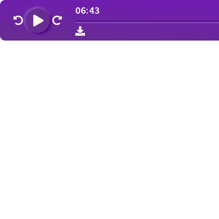
06:43