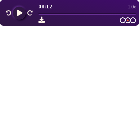
08:12
1.0x