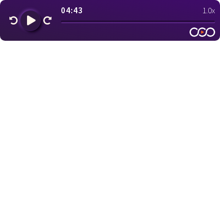
04:43
1.0x