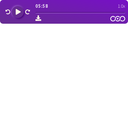
05:58
1.0x