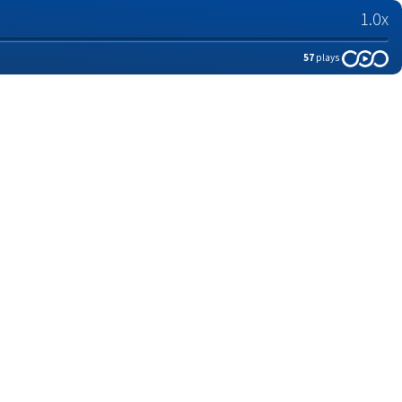
1.0x
57
plays