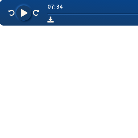
07:34