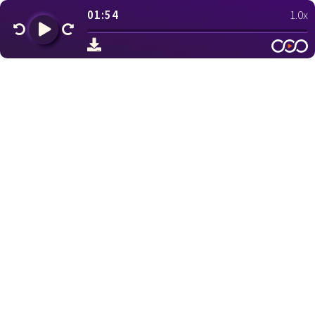
01:54
1.0x