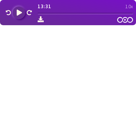
13:31
1.0x