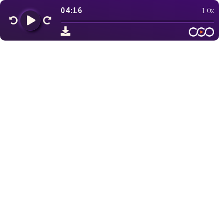
04:16
1.0x