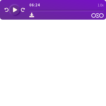
06:24
1.0x