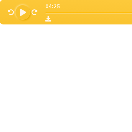
04:25