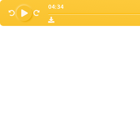
04:34