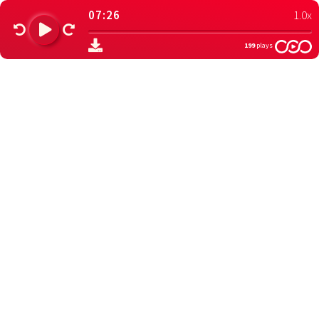
07:26
1.0x
199
plays