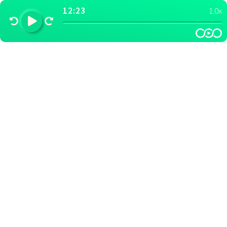
12:23
1.0x