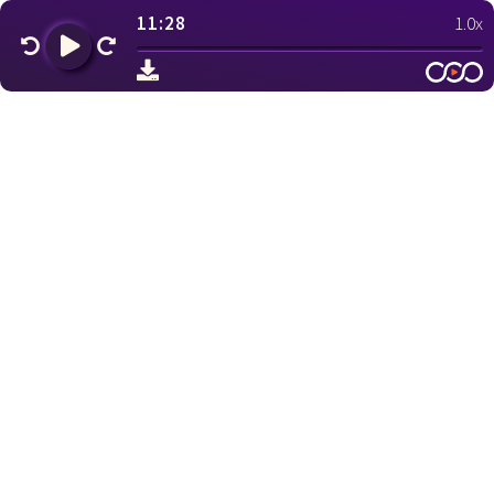
11:28
1.0x