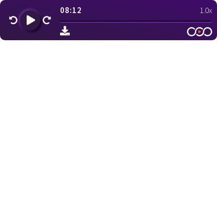
08:12
1.0x