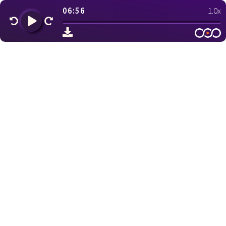
06:56
1.0x