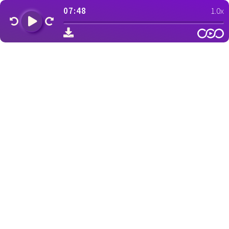
07:48
1.0x