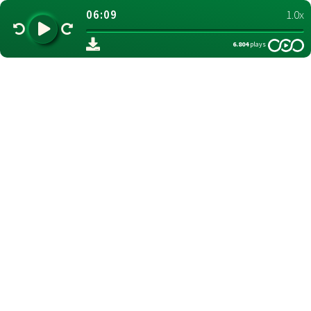
06:09
1.0x
6.804
plays