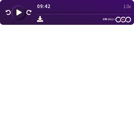
09:42
1.0x
193
plays