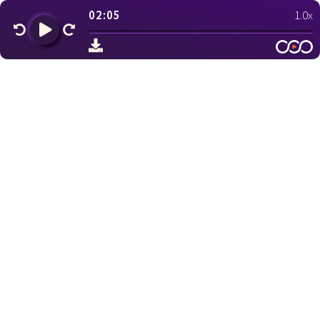
02:05
1.0x