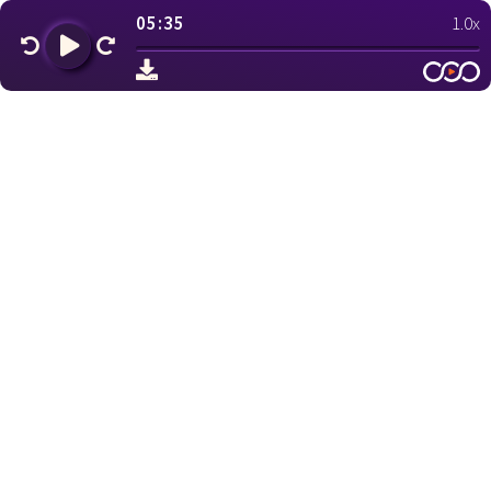
05:35
1.0x