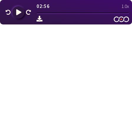
02:56
1.0x