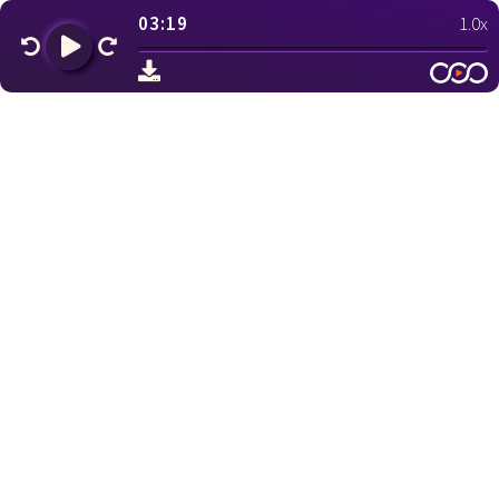
03:19
1.0x