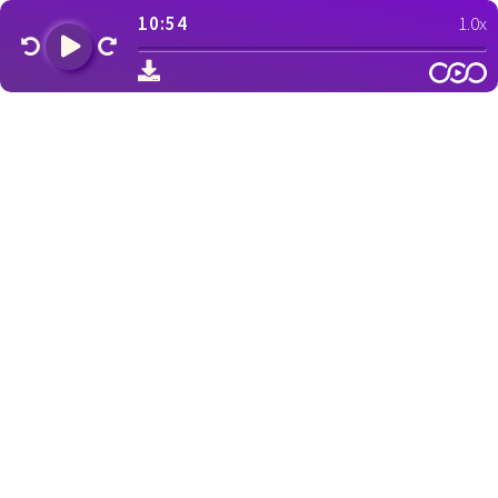
10:54
1.0x