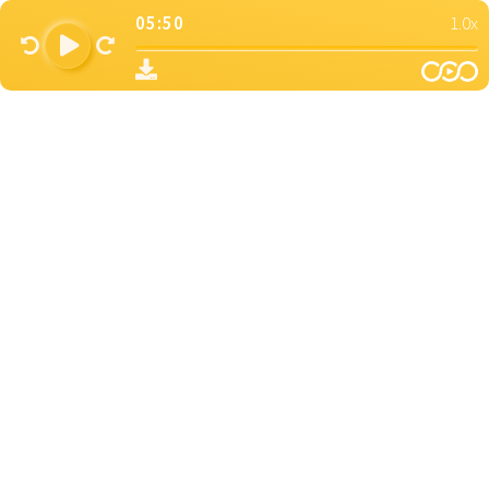
05:50
1.0x