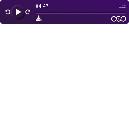
04:47
1.0x