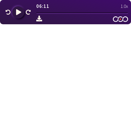
06:11
1.0x